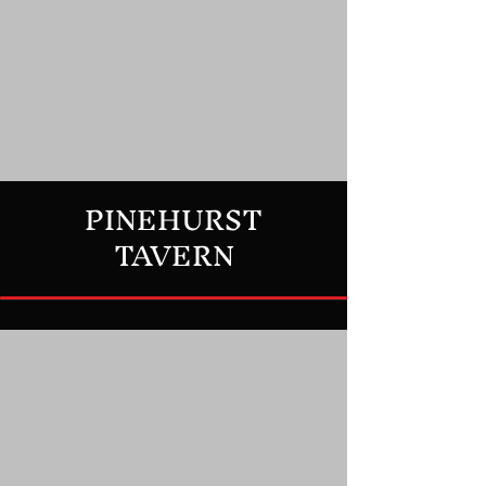
PINEHURST
TAVERN