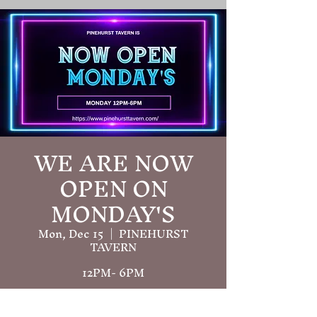
WE ARE NOW
OPEN ON
MONDAY'S
Mon, Dec 15
  |  
PINEHURST
TAVERN
12PM- 6PM
Time & Location