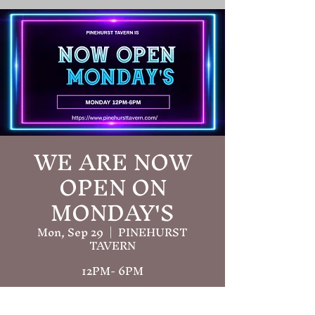
WE ARE NOW
OPEN ON
MONDAY'S
Mon, Sep 29
  |  
PINEHURST
TAVERN
12PM- 6PM
Time & Location