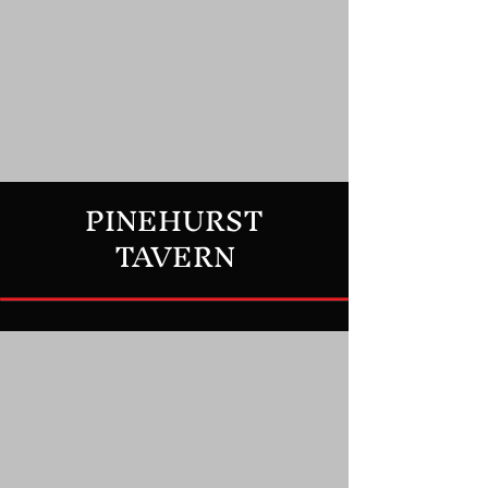
PINEHURST
TAVERN