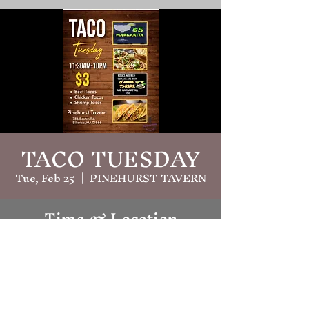
TACO TUESDAY
Tue, Feb 25
  |  
PINEHURST TAVERN
Time & Location
Feb 25, 2025, 11:30 AM – 10:00 PM
PINEHURST TAVERN, 786 Boston
Rd, Billerica, MA 01821, USA