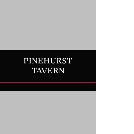
PINEHURST
TAVERN