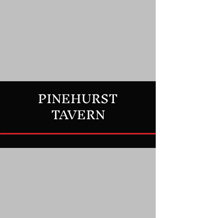
PINEHURST
TAVERN