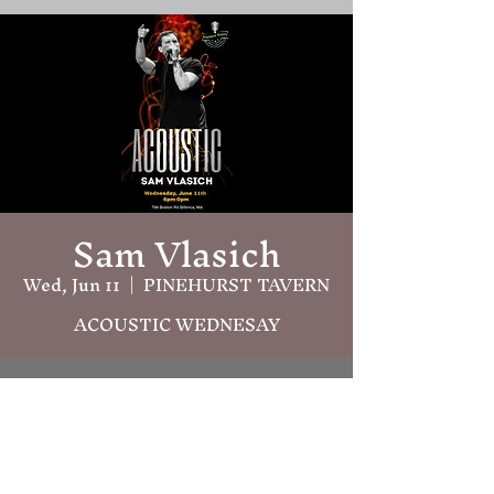
Sam Vlasich
Wed, Jun 11
  |  
PINEHURST TAVERN
ACOUSTIC WEDNESAY
Time & Location
Jun 11, 2025, 6:00 PM – 9:00 PM
PINEHURST TAVERN, 786 Boston
Rd, Billerica, MA 01821, USA