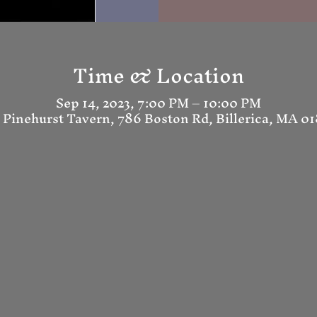
Time & Location
Sep 14, 2023, 7:00 PM – 10:00 PM
 Pinehurst Tavern, 786 Boston Rd, Billerica, MA 0