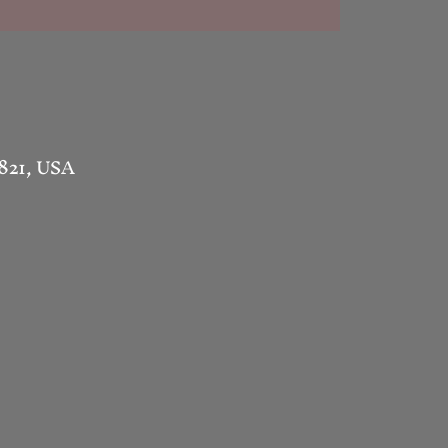
1821, USA