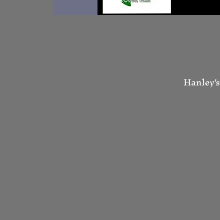
Hanley's