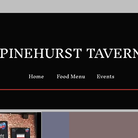
PINEHURST TAVER
Home
Food Menu
Events