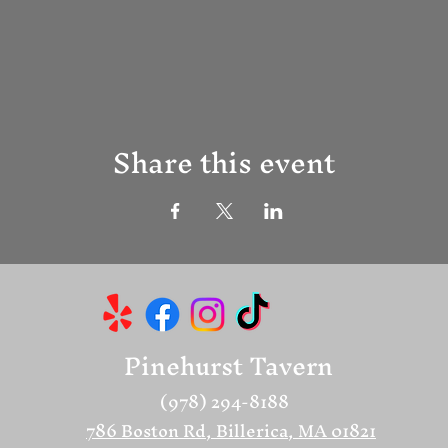
Share this event
Pinehurst Tavern
(978) 294-8188
786 Boston Rd, Billerica, MA 01821