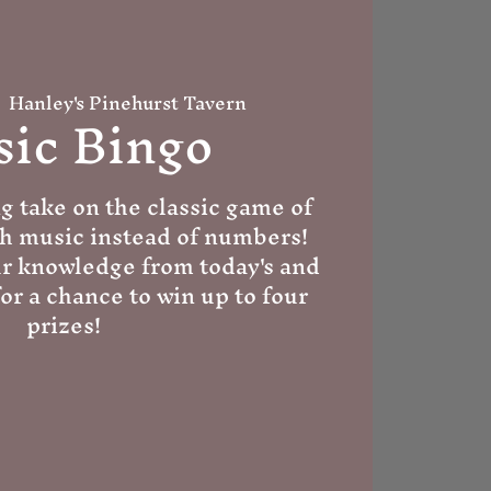
  
Hanley's Pinehurst Tavern
ic Bingo
g take on the classic game of
th music instead of numbers!
ur knowledge from today's and
for a chance to win up to four
prizes!