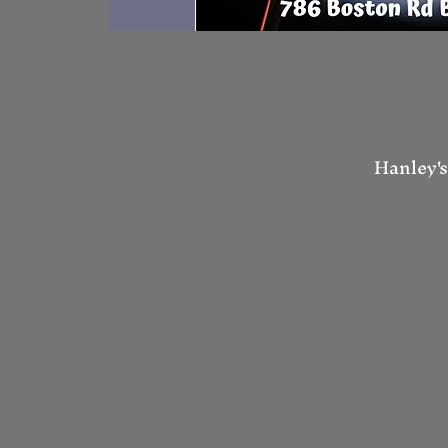
Hanley's