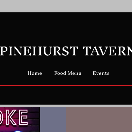
PINEHURST TAVER
Home
Food Menu
Events