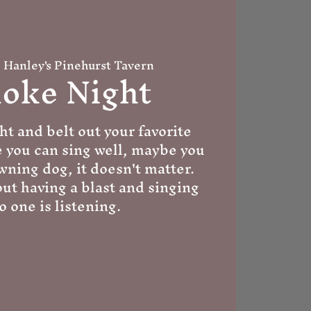
  
Hanley's Pinehurst Tavern
oke Night
ht and belt out your favorite
e you can sing well, maybe you
wning dog, it doesn't matter.
out having a blast and singing
o one is listening.