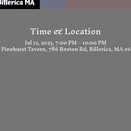
Time & Location
Jul 12, 2023, 7:00 PM – 10:00 PM
 Pinehurst Tavern, 786 Boston Rd, Billerica, MA 0