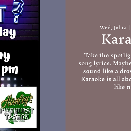
Wed, Jul 12
  |
Kara
Take the spotlig
song lyrics. Mayb
sound like a dro
Karaoke is all ab
like n