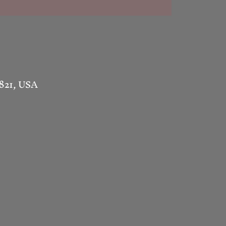
1821, USA