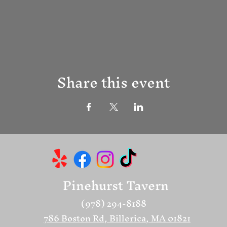
Share this event
Pinehurst Tavern
(978) 294-8188
786 Boston Rd, Billerica, MA 01821