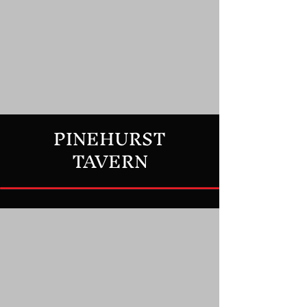
PINEHURST
TAVERN