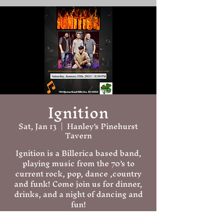
Ignition
Sat, Jan 13
  |  
Hanley's Pinehurst
Tavern
Ignition is a Billerica based band,
playing music from the 70's to
current rock, pop, dance ,country
and funk! Come join us for dinner,
drinks, and a night of dancing and
fun!