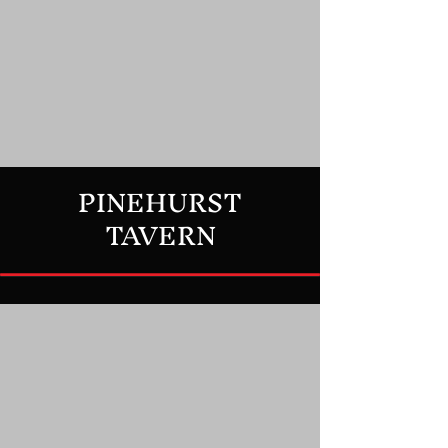
PINEHURST
TAVERN