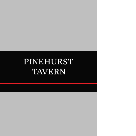
PINEHURST
TAVERN