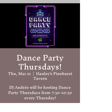
Dance Party
Thursdays!
Thu, Mar 21
  |  
Hanley's Pinehurst
Tavern
DJ Andrés will be hosting Dance
Party Thursdays from 7:30-10:30
every Thursday!