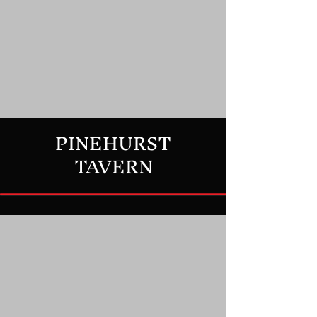
PINEHURST
TAVERN