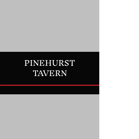
PINEHURST
TAVERN