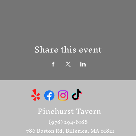
Share this event
Pinehurst Tavern
(978) 294-8188
786 Boston Rd, Billerica, MA 01821