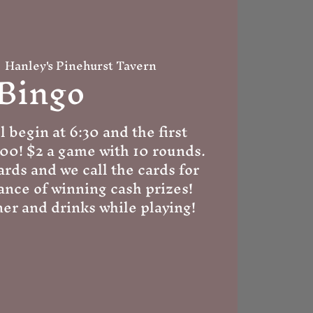
  
Hanley's Pinehurst Tavern
Bingo
l begin at 6:30 and the first
:00! $2 a game with 10 rounds.
ards and we call the cards for
ance of winning cash prizes!
er and drinks while playing!