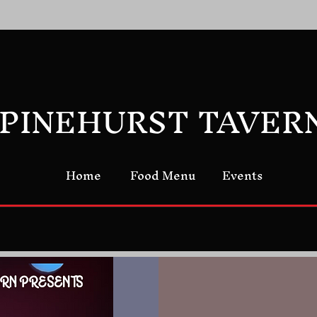
PINEHURST TAVER
Home
Food Menu
Events