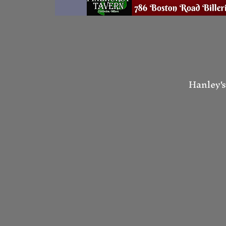
Hanley's