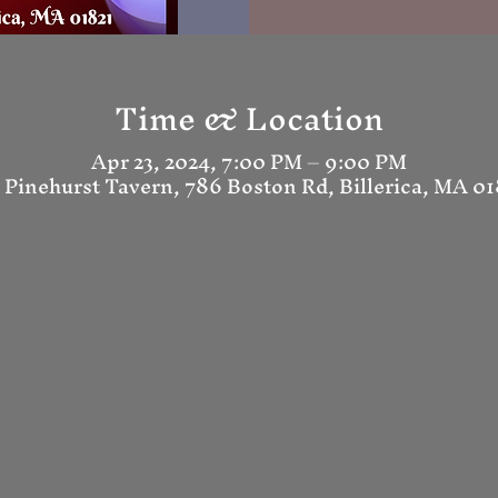
Time & Location
Apr 23, 2024, 7:00 PM – 9:00 PM
 Pinehurst Tavern, 786 Boston Rd, Billerica, MA 0