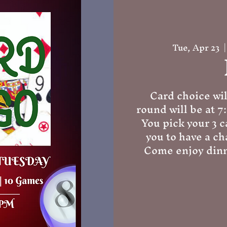
Tue, Apr 23
  |
Card choice wil
round will be at 7
You pick your 3 c
you to have a ch
Come enjoy dinn