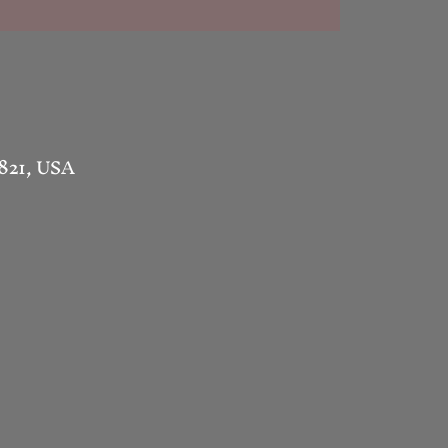
1821, USA