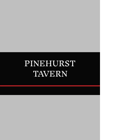
PINEHURST
TAVERN