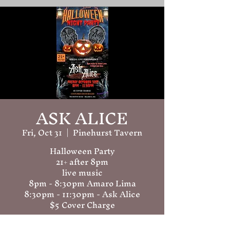
ASK ALICE
Fri, Oct 31
  |  
Pinehurst Tavern
Halloween Party
21+ after 8pm
live music
8pm - 8:30pm Amaro Lima
8:30pm - 11:30pm - Ask Alice